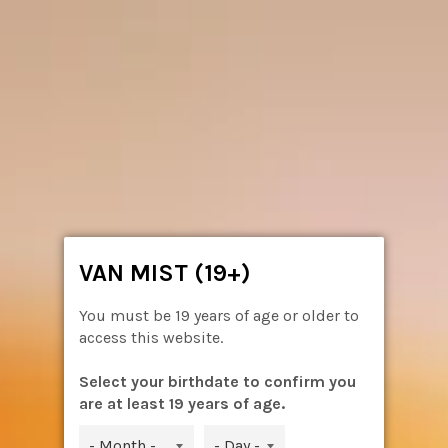
Skip
to
content
Ca
Site
navigation
RDAS
SORT BY
VAN MIST (19+)
You must be 19 years of age or older to
access this website.
Select your birthdate to confirm you
are at least 19 years of age.