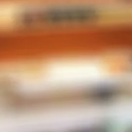
CONTACT INFO
Phone:
604-567-2788
Store Address
2-38482 Buckley Ave
Squamish, BC V8B 0E4
Canada
MENU
E-Liquid
Salt Nic
Pods
Hardware
Disposables