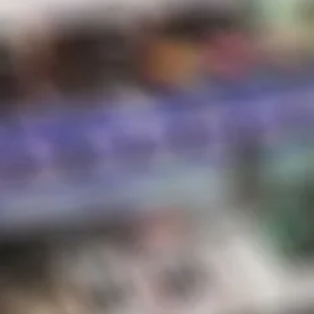
Hot Sauce
Store Hours
Shipping & Returns
Contact
STORE HOURS
Sunday:
10 AM – 8 PM
Monday:
10 AM – 8 PM
Tuesday:
10 AM – 8 PM
Wednesday:
10 AM – 8 PM
Thursday:
10 AM – 8 PM
Friday:
10 AM – 8 PM
Saturday:
10 AM – 8 PM
*Holiday hours may vary
NEWSLETTER