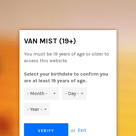
Skip
to
content
Ca
Site
navigation
VAN MIST (19+)
You must be 19 years of age or older to
access this website.
Select your birthdate to confirm you
are at least 19 years of age.
ASPIRE CLEITO / CLEITO EXO
or
Exit
VERIFY