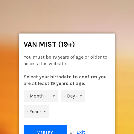
Skip
to
content
Ca
Site
navigation
VAN MIST (19+)
You must be 19 years of age or older to
access this website.
Select your birthdate to confirm you
are at least 19 years of age.
or
Exit
VERIFY