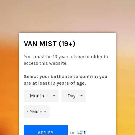
Skip
to
content
Ca
Site
navigation
VAN MIST (19+)
You must be 19 years of age or older to
access this website.
Select your birthdate to confirm you
are at least 19 years of age.
or
Exit
VERIFY