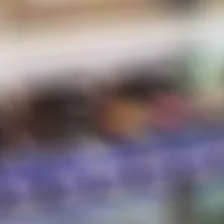
MENU
E-Liquid
Salt Nic
Pods
Hardware
Disposables
Hot Sauce
Store Hours
Shipping & Returns
Contact
STORE HOURS
Sunday:
10 AM – 8 PM
Monday:
10 AM – 8 PM
Tuesday:
10 AM – 8 PM