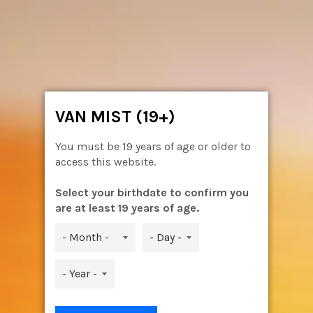
Skip
to
content
Ca
Site
navigation
VAN MIST (19+)
You must be 19 years of age or older to
access this website.
Select your birthdate to confirm you
are at least 19 years of age.