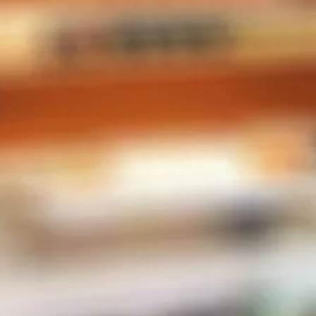
CONTACT INFO
Phone:
604-567-2788
Store Address
2-38482 Buckley Ave
Squamish, BC V8B 0E4
Canada
MENU
E-Liquid
Salt Nic
Pods
Hardware
Disposables