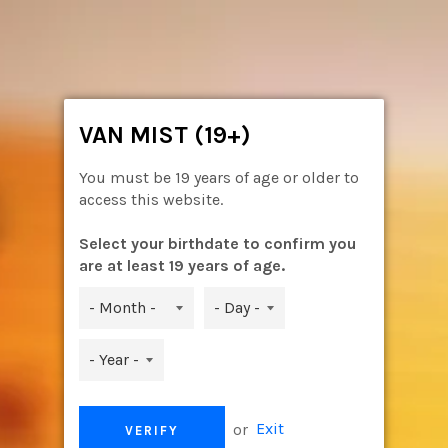
Skip
to
content
Ca
Site
navigation
VAN MIST (19+)
You must be 19 years of age or older to
access this website.
Select your birthdate to confirm you
are at least 19 years of age.
or
Exit
VERIFY