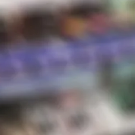
Hot Sauce
Store Hours
Shipping & Returns
Contact
STORE HOURS
Sunday:
10 AM – 8 PM
Monday:
10 AM – 8 PM
Tuesday:
10 AM – 8 PM
Wednesday:
10 AM – 8 PM
Thursday:
10 AM – 8 PM
Friday:
10 AM – 8 PM
Saturday:
10 AM – 8 PM
*Holiday hours may vary
NEWSLETTER