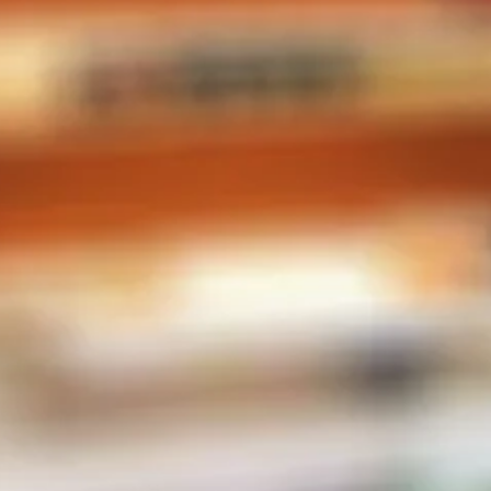
CONTACT INFO
Phone:
604-567-2788
Store Address
2-38482 Buckley Ave
Squamish, BC V8B 0E4
Canada
MENU
E-Liquid
Salt Nic
Pods
Hardware