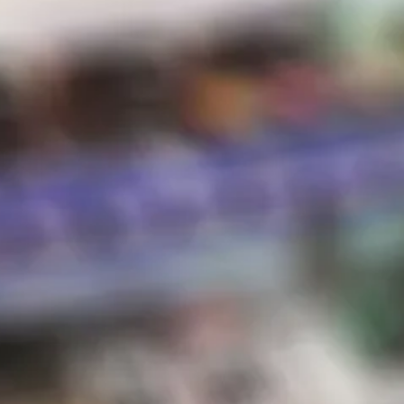
Disposables
Hot Sauce
Store Hours
Shipping & Returns
Contact
STORE HOURS
Sunday:
10 AM – 8 PM
Monday:
10 AM – 8 PM
Tuesday:
10 AM – 8 PM
Wednesday:
10 AM – 8 PM
Thursday:
10 AM – 8 PM
Friday:
10 AM – 8 PM
Saturday:
10 AM – 8 PM
*Holiday hours may vary