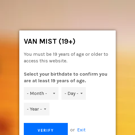
Skip
to
content
Ca
Site
navigation
VAN MIST (19+)
You must be 19 years of age or older to
access this website.
Select your birthdate to confirm you
are at least 19 years of age.
or
Exit
VERIFY