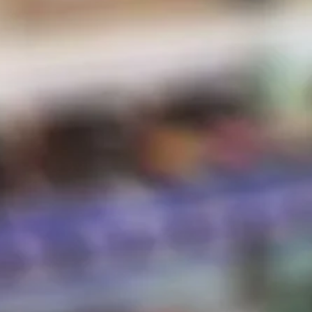
E-Liquid
Salt Nic
Pods
Hardware
Disposables
Hot Sauce
Store Hours
Shipping & Returns
Contact
STORE HOURS
Sunday:
10 AM – 8 PM
Monday:
10 AM – 8 PM
Tuesday:
10 AM – 8 PM
Wednesday:
10 AM – 8 PM