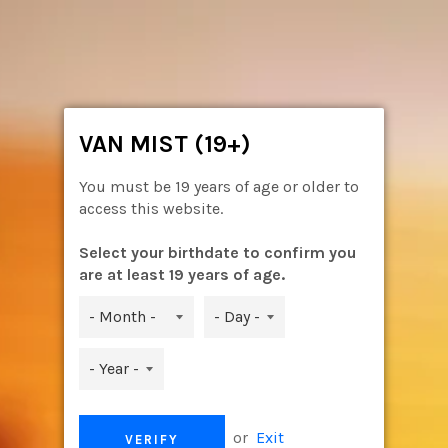
Skip
to
content
Ca
Site
navigation
VAN MIST (19+)
You must be 19 years of age or older to
access this website.
Select your birthdate to confirm you
are at least 19 years of age.
or
Exit
VERIFY