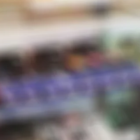
STORE HOURS
d
Sunday:
10 AM – 8 PM
Monday:
10 AM – 8 PM
Tuesday:
10 AM – 8 PM
Wednesday:
10 AM – 8 PM
Thursday:
10 AM – 8 PM
e
Friday:
10 AM – 8 PM
bles
Saturday:
10 AM – 8 PM
ce
*Holiday hours may vary