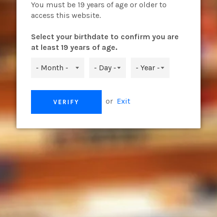
OHM
You must be 19 years of age or older to
access this website.
Select your birthdate to confirm you are
at least 19 years of age.
The Vaporesso LUXE Q Pod has
simple top refill design. Th
MESH and 1.2ohm MESH to meet
leak-resistant technology, th
or
Exit
VERIFY
vaping experience.
Parameters
Pod Capacity: 2ml
Pod: 0.8ohm MESH
1.2ohm MESH
Share