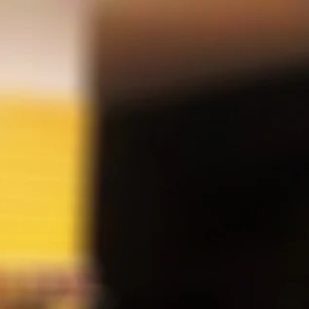
SEARCH
Cart
Search
CT
Account
LUXE Q REPLACEMENT