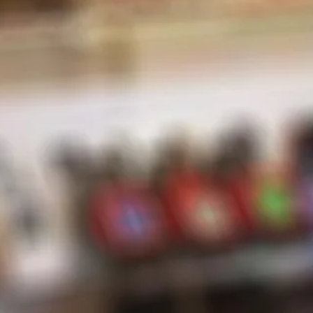
CONTACT INFO
MENU
Phone:
604-567-2788
E-Liqui
Store Address
Salt Nic
2-38482 Buckley Ave
Pods
Squamish, BC V8B 0E4
Hardwar
Canada
Disposa
Hot Sau