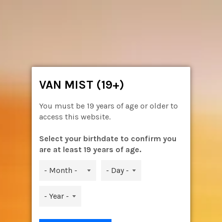
Skip
to
content
Ca
Site
navigation
VAN MIST (19+)
You must be 19 years of age or older to
access this website.
Select your birthdate to confirm you
are at least 19 years of age.